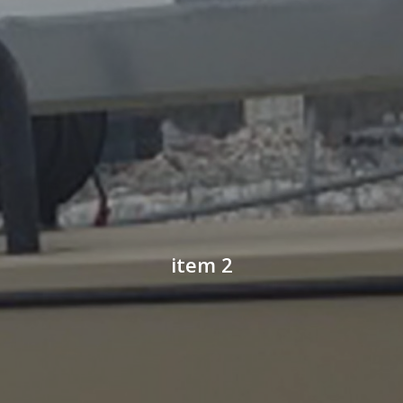
item 2