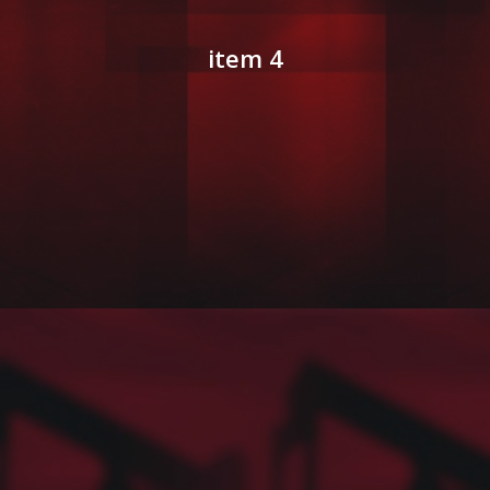
item 4