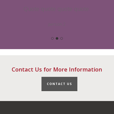
Quote quote quote quote.
person 2
Contact Us for More Information
CONTACT US