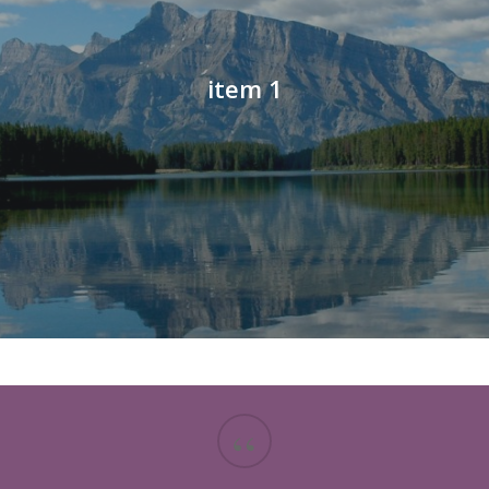
item 1
“