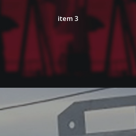
item 3