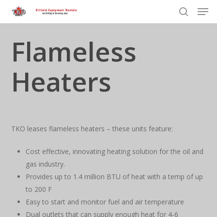
Men
Skip
to
search
Close
main
Flameless
Menu
content
Heaters
TKO leases flameless heaters – these units feature:
Cost effective, innovating heating solution for the oil and
gas industry.
Provides up to 1.4 million BTU of heat with a temp of up
to 200 F
Easy to start and monitor fuel and air temperature
Dual outlets that can supply enough heat for 4-6