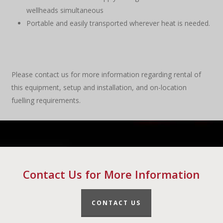
wellheads simultaneous
Portable and easily transported wherever heat is needed.
Please contact us for more information regarding rental of
this equipment, setup and installation, and on-location
fuelling requirements.
Contact Us for More Information
CONTACT US