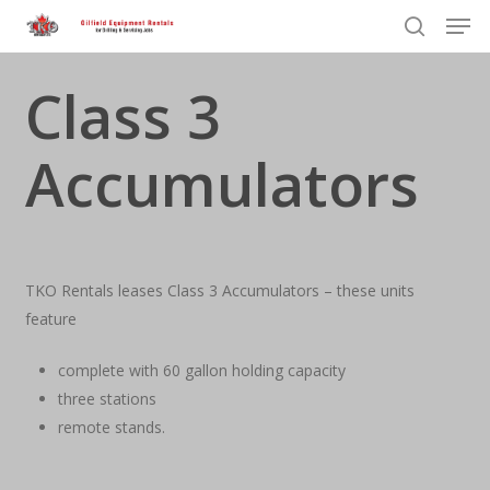
Men
Skip
to
search
Close
main
Class 3
Menu
content
Accumulators
TKO Rentals leases Class 3 Accumulators – these units
feature
complete with 60 gallon holding capacity
three stations
remote stands.