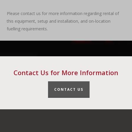
Please contact us for more information regarding rental of
this equipment, setup and installation, and on-location
fuelling requirements.
Contact Us for More Information
CONTACT US