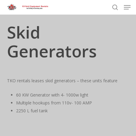
Men
Skip
to
search
Close
main
Skid
Menu
content
Generators
TKO rentals leases skid generators – these units feature
60 KW Generator with 4- 1000w light
Multiple hookups from 110v- 100 AMP
2250 L fuel tank