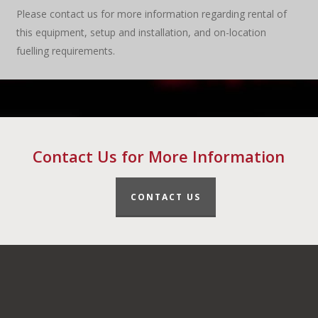
Please contact us for more information regarding rental of
this equipment, setup and installation, and on-location
fuelling requirements.
Contact Us for More Information
CONTACT US