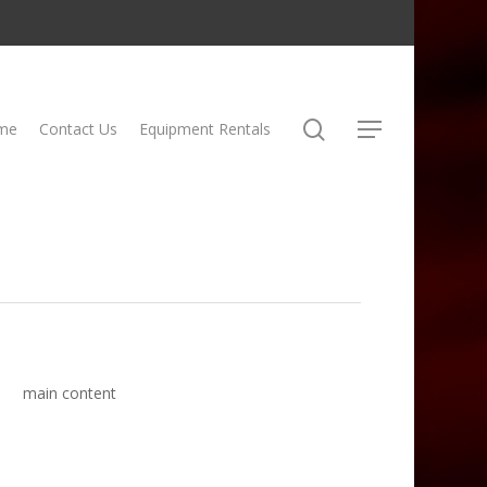
search
me
Contact Us
Equipment Rentals
Menu
main content