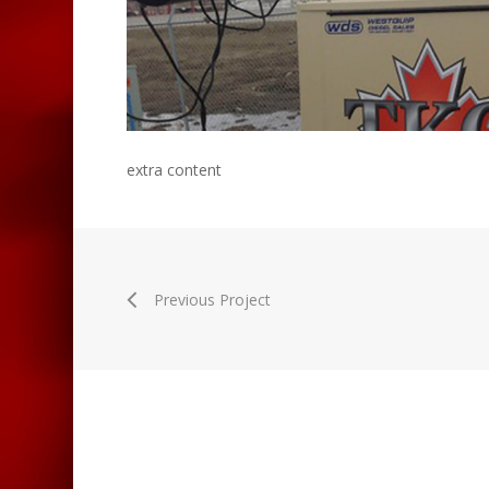
extra content
Previous Project