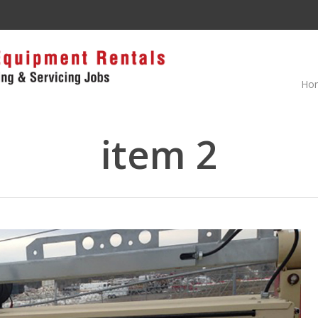
Ho
item 2