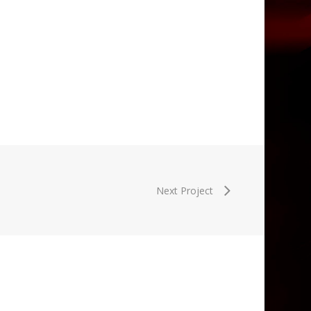
Next Project